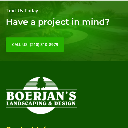
Text Us Today
Have a project in mind?
CALL US! (210) 310-8979