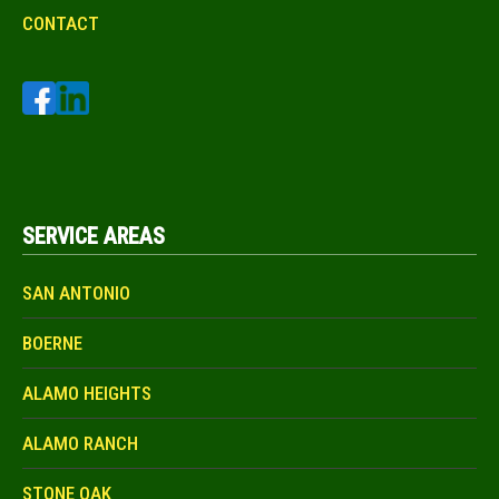
CONTACT
SERVICE AREAS
SAN ANTONIO
BOERNE
ALAMO HEIGHTS
ALAMO RANCH
STONE OAK