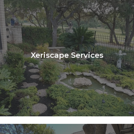
Learn
more
Xeriscape Services
Learn