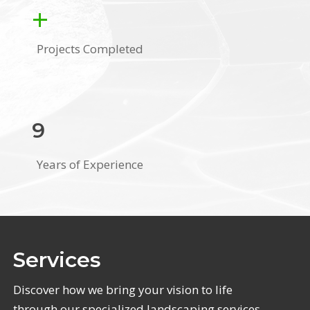
+
Projects Completed
9
Years of Experience
Services
Discover how we bring your vision to life
through our specialized landscaping services.