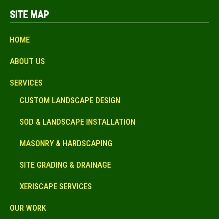
SITE MAP
HOME
ABOUT US
SERVICES
CUSTOM LANDSCAPE DESIGN
SOD & LANDSCAPE INSTALLATION
MASONRY & HARDSCAPING
SITE GRADING & DRAINAGE
XERISCAPE SERVICES
OUR WORK