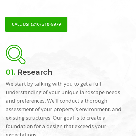
CALL US! (210) 310-8979
01.
Research
We start by talking with you to get a full
understanding of your unique landscape needs
and preferences. We’ll conduct a thorough
assessment of your property’s environment, and
existing structures. Our goal is to create a
foundation for a design that exceeds your
expectations.