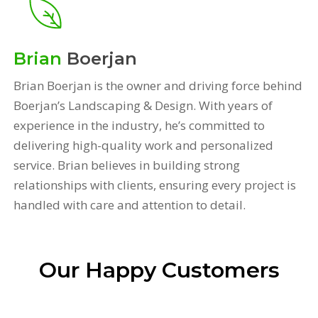
Brian
Boerjan
Brian Boerjan is the owner and driving force behind
Boerjan’s Landscaping & Design. With years of
experience in the industry, he’s committed to
delivering high-quality work and personalized
service. Brian believes in building strong
relationships with clients, ensuring every project is
handled with care and attention to detail.
Our Happy Customers