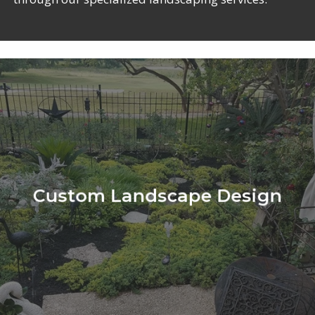
Learn
more
Custom Landscape Design