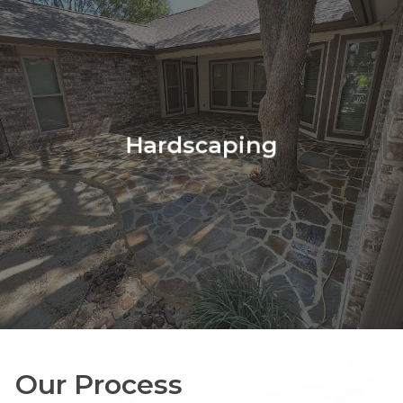
more
Hardscaping
Our Process