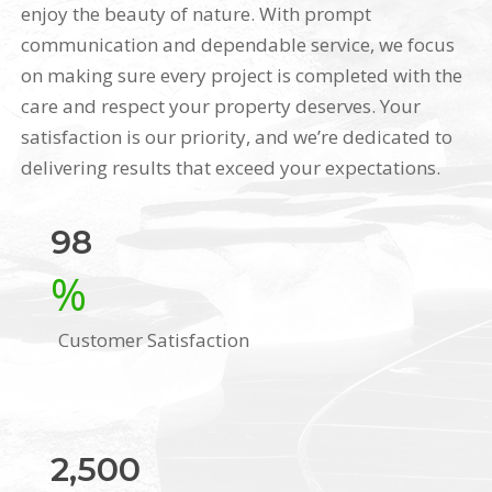
enjoy the beauty of nature. With prompt
communication and dependable service, we focus
on making sure every project is completed with the
care and respect your property deserves. Your
satisfaction is our priority, and we’re dedicated to
delivering results that exceed your expectations.
98
%
Customer Satisfaction
2,500