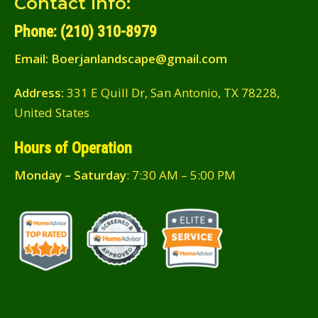
Contact Info:
Phone: (210) 310-8979
Email:
Boerjanlandscape@gmail.com
Address:
331 E Quill Dr, San Antonio, TX 78228,
United States
Hours of Operation
Monday – Saturday
: 7:30 AM – 5:00 PM