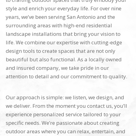
style and enrich your everyday life. For over nine
years, we’ve been serving San Antonio and the
surrounding areas with high-end residential
landscape installations that bring your vision to
life. We combine our expertise with cutting-edge
design tools to create spaces that are not only
beautiful but also functional. As a locally owned
and insured company, we take pride in our
attention to detail and our commitment to quality.
Our approach is simple: we listen, we design, and
we deliver. From the moment you contact us, you’ll
experience personalized service tailored to your
specific needs. We’re passionate about creating
outdoor areas where you can relax, entertain, and