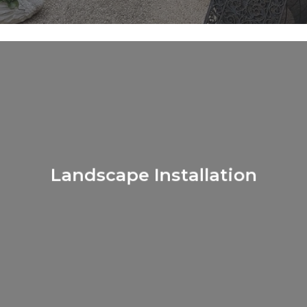
Learn
more
Landscape Installation