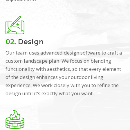
02.
Design
Our team uses advanced design software to craft a
custom landscape plan. We focus on blending
functionality with aesthetics, so that every element
of the design enhances your outdoor living
experience. We work closely with you to refine the
design until it’s exactly what you want.