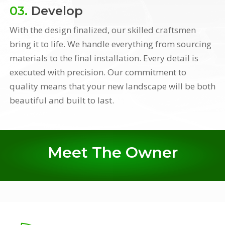
03.
Develop
With the design finalized, our skilled craftsmen
bring it to life. We handle everything from sourcing
materials to the final installation. Every detail is
executed with precision. Our commitment to
quality means that your new landscape will be both
beautiful and built to last.
Meet The Owner