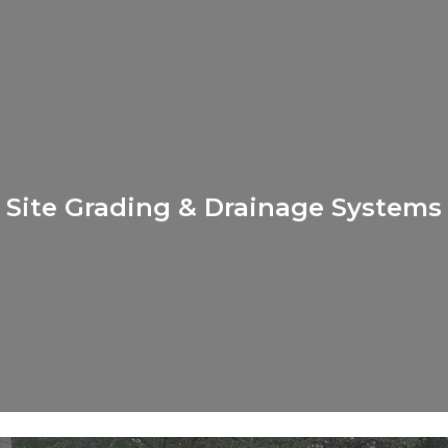
Learn
more
Site Grading & Drainage Systems