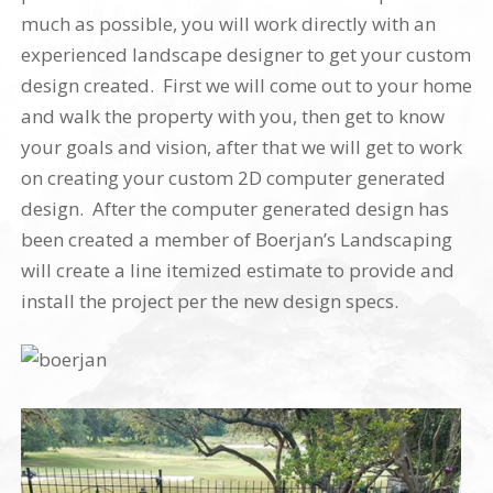
much as possible, you will work directly with an
experienced landscape designer to get your custom
design created. First we will come out to your home
and walk the property with you, then get to know
your goals and vision, after that we will get to work
on creating your custom 2D computer generated
design. After the computer generated design has
been created a member of Boerjan’s Landscaping
will create a line itemized estimate to provide and
install the project per the new design specs.