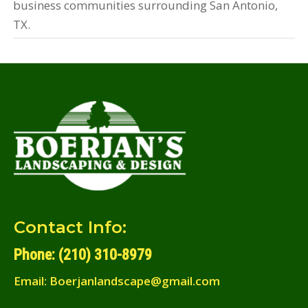
business communities surrounding San Antonio,
TX.
Contact Info:
Phone: (210) 310-8979
Email:
Boerjanlandscape@gmail.com