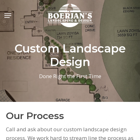
Skip
Menu
to
main
content
Custom Landscape
Design
Done Right the First Time
Our Process
Call and ask about our custom landscape design
process. We work hard to stream line the process as