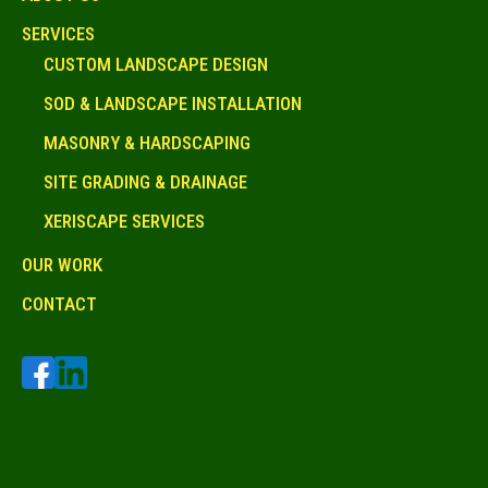
SERVICES
CUSTOM LANDSCAPE DESIGN
SOD & LANDSCAPE INSTALLATION
MASONRY & HARDSCAPING
SITE GRADING & DRAINAGE
XERISCAPE SERVICES
OUR WORK
CONTACT