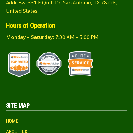
Address:
331 E Quill Dr, San Antonio, TX 78228,
United States
Hours of Operation
Monday – Saturday
: 7:30 AM – 5:00 PM
SITE MAP
HOME
ABOUT US