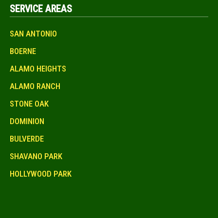
SERVICE AREAS
SAN ANTONIO
BOERNE
ALAMO HEIGHTS
ALAMO RANCH
STONE OAK
DOMINION
BULVERDE
SHAVANO PARK
HOLLYWOOD PARK