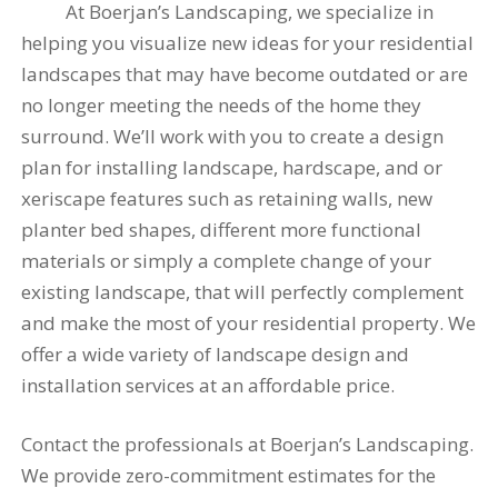
At Boerjan’s Landscaping, we specialize in
helping you visualize new ideas for your residential
landscapes that may have become outdated or are
no longer meeting the needs of the home they
surround. We’ll work with you to create a design
plan for installing landscape, hardscape, and or
xeriscape features such as retaining walls, new
planter bed shapes, different more functional
materials or simply a complete change of your
existing landscape, that will perfectly complement
and make the most of your residential property. We
offer a wide variety of landscape design and
installation services at an affordable price.
Contact the professionals at Boerjan’s Landscaping.
We provide zero-commitment estimates for the