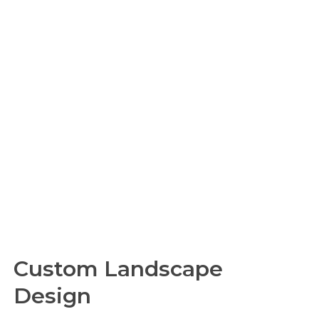
Custom Landscape
Design